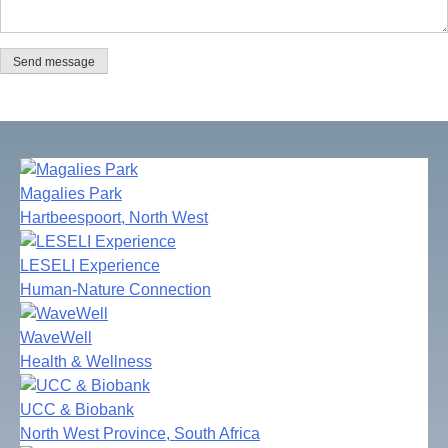
Send message
Magalies Park
Hartbeespoort, North West
LESELI Experience
Human-Nature Connection
WaveWell
Health & Wellness
UCC & Biobank
North West Province, South Africa