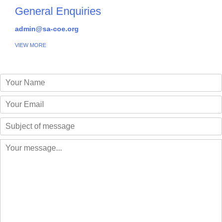
General Enquiries
admin@sa-coe.org
VIEW MORE