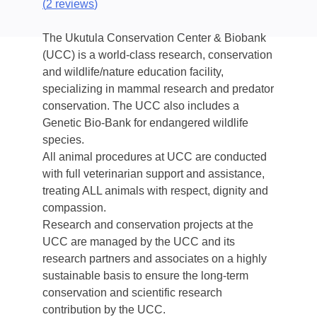
(
2 reviews
)
The Ukutula Conservation Center & Biobank
(UCC) is a world-class research, conservation
and wildlife/nature education facility,
specializing in mammal research and predator
conservation. The UCC also includes a
Genetic Bio-Bank for endangered wildlife
species.
All animal procedures at UCC are conducted
with full veterinarian support and assistance,
treating ALL animals with respect, dignity and
compassion.
Research and conservation projects at the
UCC are managed by the UCC and its
research partners and associates on a highly
sustainable basis to ensure the long-term
conservation and scientific research
contribution by the UCC.