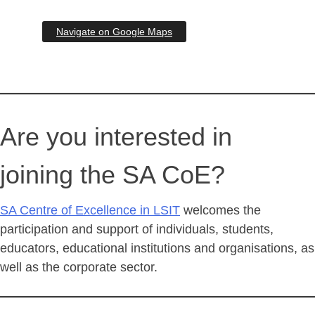
Navigate on Google Maps
Are you interested in
joining the SA CoE?
SA Centre of Excellence in LSIT
welcomes the
participation and support of individuals, students,
educators, educational institutions and organisations, as
well as the corporate sector.