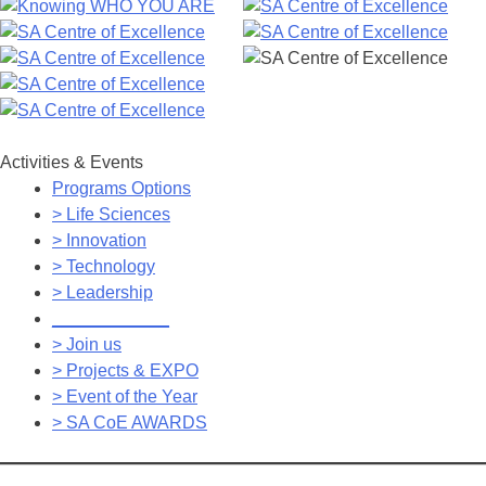
Activities & Events
Programs Options
> Life Sciences
> Innovation
> Technology
> Leadership
____________
> Join us
> Projects & EXPO
> Event of the Year
> SA CoE AWARDS