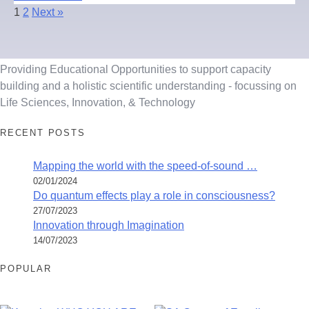
1
2
Next »
Providing Educational Opportunities to support capacity
building and a holistic scientific understanding - focussing on
Life Sciences, Innovation, & Technology
RECENT POSTS
Mapping the world with the speed-of-sound …
02/01/2024
Do quantum effects play a role in consciousness?
27/07/2023
Innovation through Imagination
14/07/2023
POPULAR