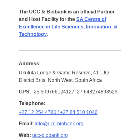
The UCC & Biobank is an official Partner
and Host Facility for the
SA Centre of
Excellence in Life Sciences, Innovation, &
Technology
.
Address
Ukutula Lodge & Game Reserve, 411 JQ
District Brits, North West, South Africa
GPS
-25.509766124127, 27.648274898529
Telephone
+27 12 254 4780 / +27 84 510 1046
Email
info@ucc-biobank.org
Web
ucc-biobank.org