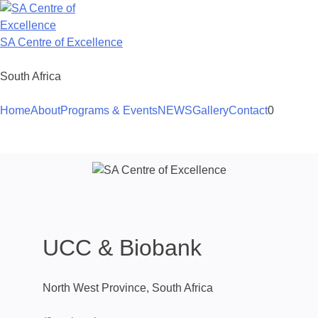
Skip
to
content
SA Centre of Excellence
South Africa
Home
About
Programs & Events
NEWS
Gallery
Contact
0
UCC & Biobank
North West Province, South Africa