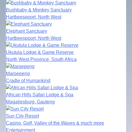
Bushbaby & Monkey Sanctuary
Hartbeespoort, North West
Elephant Sanctuary
Hartbeespoort, North West
Ukutula Lodge & Game Reserve
North West Province, South Africa
Maroepeng
Cradle of Humankind
African Hills Safari Lodge & Spa
Magaliesburg, Gauteng
Sun City Resort
Casino, Golf, Valley of the Waves & much more
Entertainment