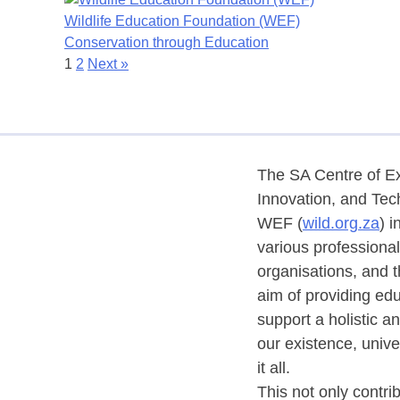
Wildlife Education Foundation (WEF)
Conservation through Education
1
2
Next »
The SA Centre of Ex
Innovation, and Tec
WEF (
wild.org.za
) i
various professional 
organisations, and t
aim of providing edu
support a holistic a
our existence, univ
it all.
This not only contri