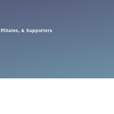
ffiliates, & Supporters