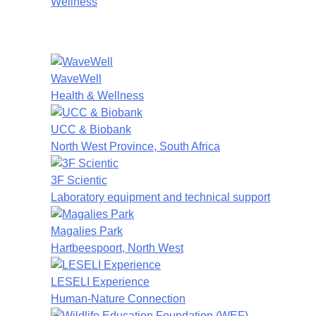
Wellness
WaveWell
Health & Wellness
UCC & Biobank
North West Province, South Africa
3F Scientic
Laboratory equipment and technical support
Magalies Park
Hartbeespoort, North West
LESELI Experience
Human-Nature Connection