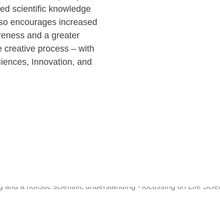
ued scientific knowledge
lso encourages increased
eness and a greater
 creative process – with
iences, Innovation, and
g and a holistic scientific understanding - focussing on Life Sc