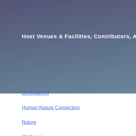
Host Venues & Facilities, Contributors, A
Destinations
Human-Nature Connection
Nature