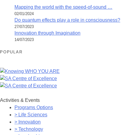
Mapping the world with the speed-of-sound …
02/01/2024
Do quantum effects play a role in consciousness?
27/07/2023
Innovation through Imagination
14/07/2023
POPULAR
Activities & Events
Programs Options
> Life Sciences
> Innovation
> Technology