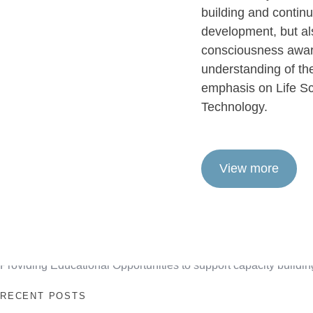
building and contin
development, but a
consciousness awar
understanding of the
emphasis on Life Sc
Technology.
View more
Providing Educational Opportunities to support capacity buildin
RECENT POSTS