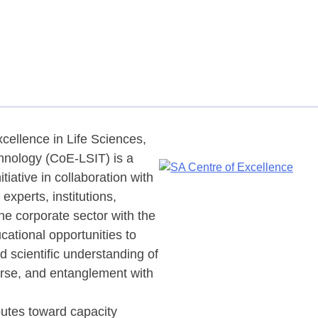
cellence in Life Sciences,
hnology (CoE-LSIT) is a
nitiative in collaboration with
experts, institutions,
he corporate sector with the
cational opportunities to
nd scientific understanding of
erse, and entanglement with
butes toward capacity