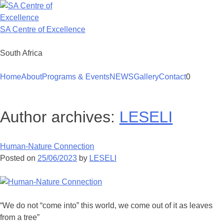
Skip
to
content
SA Centre of Excellence
South Africa
Home
About
Programs & Events
NEWS
Gallery
Contact
0
Author archives:
LESELI
Human-Nature Connection
Posted on
25/06/2023
by
LESELI
“We do not “come into” this world, we come out of it as leaves
from a tree”