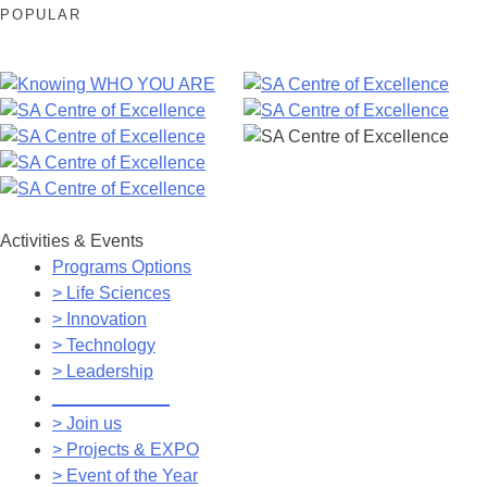
POPULAR
Activities & Events
Programs Options
> Life Sciences
> Innovation
> Technology
> Leadership
____________
> Join us
> Projects & EXPO
> Event of the Year