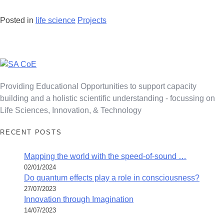
Posted in
life science
Projects
Posts
navigation
Providing Educational Opportunities to support capacity
building and a holistic scientific understanding - focussing on
Life Sciences, Innovation, & Technology
RECENT POSTS
Mapping the world with the speed-of-sound …
02/01/2024
Do quantum effects play a role in consciousness?
27/07/2023
Innovation through Imagination
14/07/2023